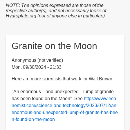
are
NOTE: The opinions expressed are those of the
here:
respective author(s), and not necessarily those of
Hydroplate.org (nor of anyone else in particular!)
Granite on the Moon
Anonymous (not verified)
Mon, 09/30/2024 - 21:33
Here are more scientists that work for Walt Brown:
"An enormous—and unexpected—lump of granite
has been found on the Moon" See
https://www.eco
nomist.com/science-and-technology/2023/07/12/an-
enormous-and-unexpected-lump-of-granite-has-bee
n-found-on-the-moon