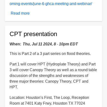
oming-events/june-6-ghca-meeting-and-webinar/
Read more
about
Roundtable
discussion
CPT presentation
When
Thu, Jul 11 2024, 8
-
10pm EDT
This is Part 2 of a 3 part series on flood theories.
Part 1 will cover HPT (Hydroplate Theory) and Part
3 will cover Canopy Theory as well as a round table
discussion of the strengths and weaknesses of
three major theories: Canopy Theory, CPT and
HPT.
Location: Houston’s First, The Loop, Reception
Room at 7401 Katy Frwy, Houston TX 77024