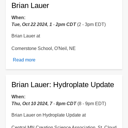
Brian Lauer
When
Tue, Oct 22 2024, 1
-
2pm CDT
(2 - 3pm EDT)
Brian Lauer at
Cornerstone School, O'Neil, NE
Read more
about
Brian
Lauer
Brian Lauer: Hydroplate Update
When
Thu, Oct 10 2024, 7
-
8pm CDT
(8 - 9pm EDT)
Brian Lauer on Hydroplate Update at
Central MN Creation Science Association, St. Cloud