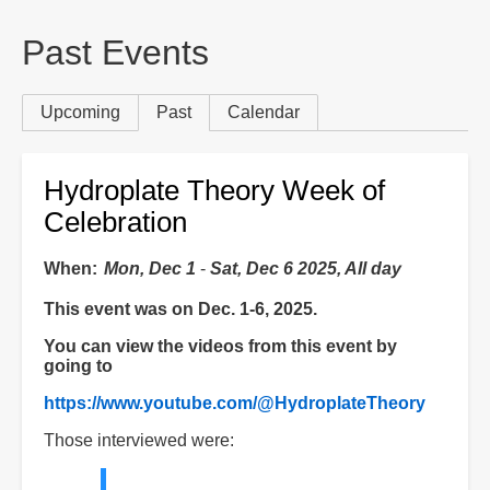
are
here:
Past Events
Primary
Upcoming
Past
(active tab)
Calendar
tabs
Hydroplate Theory Week of
Celebration
When
Mon, Dec 1
-
Sat, Dec 6 2025, All day
This event was on Dec. 1-6, 2025.
You can view the videos from this event by
going to
https://www.youtube.com/@HydroplateTheory
Those interviewed were: