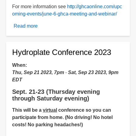
For more information see
http://ghcaonline.com/upc
oming-events/june-6-ghca-meeting-and-webinar/
Read more
about
HPT
presentation
Hydroplate Conference 2023
When
Thu, Sep 21 2023, 7pm
-
Sat, Sep 23 2023, 9pm
EDT
Sept. 21-23 (Thursday evening
through Saturday evening)
This will be a
virtual
conference so you can
participate from home. (No driving! No hotel
costs! No parking headaches!)