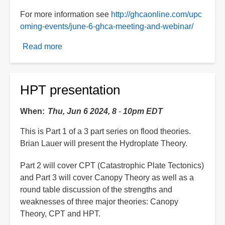
For more information see
http://ghcaonline.com/upc
oming-events/june-6-ghca-meeting-and-webinar/
Read more
about
CPT
presentation
HPT presentation
When
Thu, Jun 6 2024, 8
-
10pm EDT
This is Part 1 of a 3 part series on flood theories.
Brian Lauer will present the Hydroplate Theory.
Part 2 will cover CPT (Catastrophic Plate Tectonics)
and Part 3 will cover Canopy Theory as well as a
round table discussion of the strengths and
weaknesses of three major theories: Canopy
Theory, CPT and HPT.