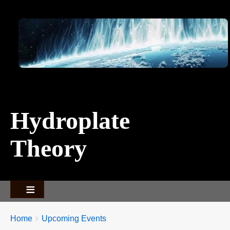
Image
Hydroplate
Theory
Breadcrumbs
You
Home
Upcoming Events