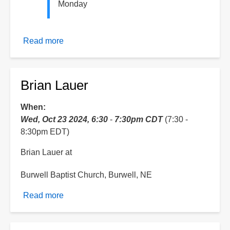
Monday
Read more
about
Hydroplate
Theory
Week
Brian Lauer
of
Celebration
When
Wed, Oct 23 2024, 6:30
-
7:30pm CDT
(7:30 -
8:30pm EDT)
Brian Lauer at
Burwell Baptist Church, Burwell, NE
Read more
about
Brian
Lauer