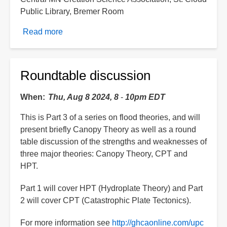
Public Library, Bremer Room
Read more
about
Brian
Lauer:
Hydroplate
Roundtable discussion
Update
When
Thu, Aug 8 2024, 8
-
10pm EDT
This is Part 3 of a series on flood theories, and will
present briefly Canopy Theory as well as a round
table discussion of the strengths and weaknesses of
three major theories: Canopy Theory, CPT and
HPT.
Part 1 will cover HPT (Hydroplate Theory) and Part
2 will cover CPT (Catastrophic Plate Tectonics).
For more information see
http://ghcaonline.com/upc