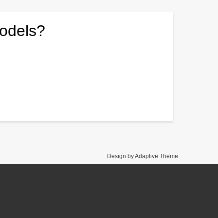
models?
Design by Adaptive Theme