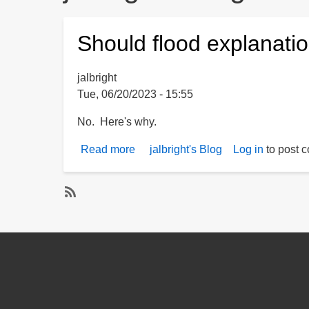
Should flood explanati
jalbright
Tue, 06/20/2023 - 15:55
No. Here's why.
Read more
about
jalbright's Blog
Log in
to post 
Should
flood
explanations
S
rely
u
solely
b
upon
s
computer
c
models?
r