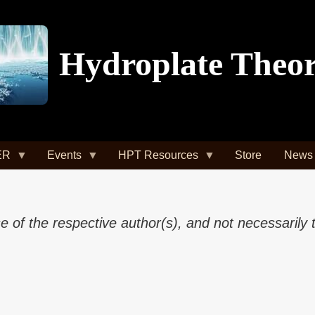
Hydroplate Theo
ER
Events
HPT Resources
Store
News
of the respective author(s), and not necessarily 