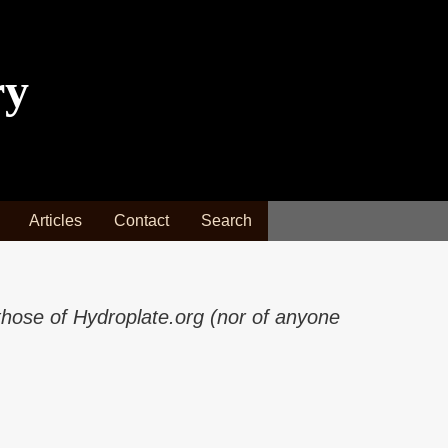
ry
Articles
Contact
Search
those of Hydroplate.org (nor of anyone