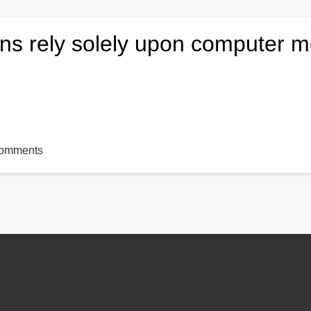
ons rely solely upon computer 
comments