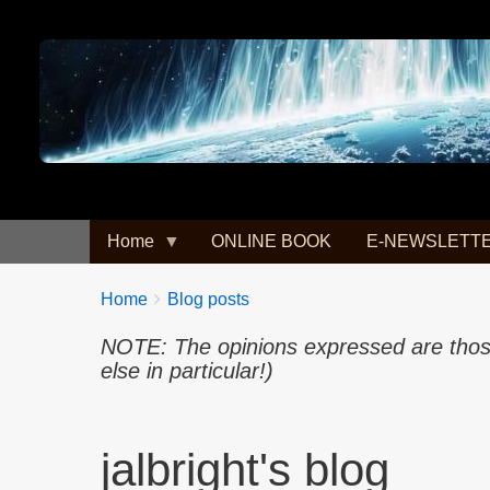
Image
Home
ONLINE BOOK
E-NEWSLETT
Breadcrumbs
You
Home
Blog posts
are
NOTE: The opinions expressed are those 
here:
else in particular!)
jalbright's blog