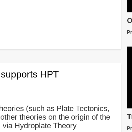
O
De
Pr
V
fil
d supports HPT
 theories (such as Plate Tectonics,
T
other theories on the origin of the
De
n via Hydroplate Theory
Pr