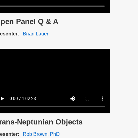
pen Panel Q & A
scription
esenter
Brian Lauer
ideo
e
rans-Neptunian Objects
scription
esenter
Rob Brown, PhD