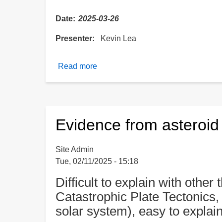
Date
2025-03-26
Presenter
Kevin Lea
Read more
about
The
Building
Blocks
of
Evidence from asteroi
Life
and
Site Admin
Bacteria
Tue, 02/11/2025 - 15:18
Found
on
Difficult to explain with other
Asteroids
Catastrophic Plate Tectonics, 
solar system), easy to explai