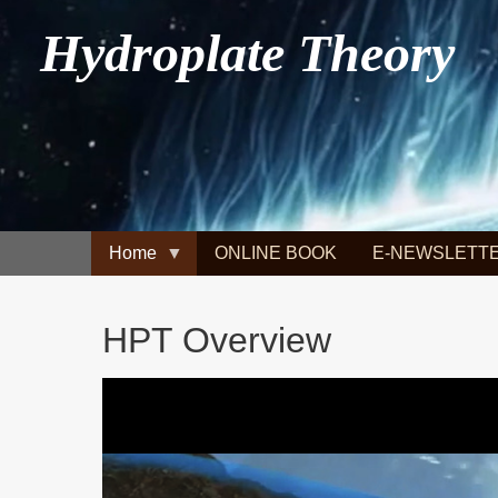
Hydroplate Theory
Home
ONLINE BOOK
E-NEWSLETT
HPT Overview