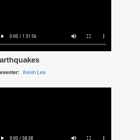
arthquakes
scription
esenter
Kevin Lea
ideo
e