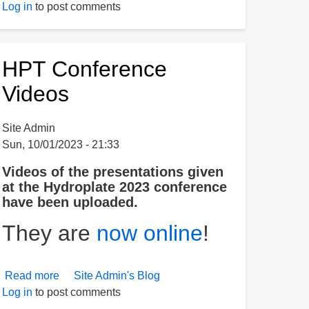
Log in
to post comments
Granite
on
the
Moon
HPT Conference
Videos
Site Admin
Sun, 10/01/2023 - 21:33
Videos of the presentations given
at the Hydroplate 2023 conference
have been uploaded.
They are
now online
!
Read more
about
Site Admin's Blog
Log in
to post comments
HPT
Conference