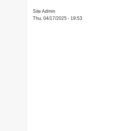
Site Admin
Thu, 04/17/2025 - 19:53