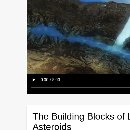
The Building Blocks of 
Asteroids