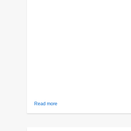
Read more
about
Evidence
from
asteroid