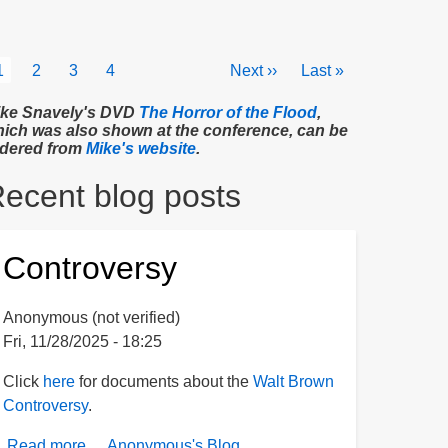
agination
Current
1
Page
2
Page
3
Page
4
Next
Next ››
Last
Last »
page
page
page
ke Snavely's DVD
The Horror of the Flood
,
ich was also shown at the conference, can be
dered from
Mike's website
.
ecent blog posts
Controversy
Anonymous (not verified)
Fri, 11/28/2025 - 18:25
Click
here
for documents about the
Walt Brown
Controversy
.
Read more
about
Anonymous's Blog