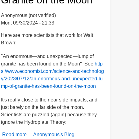
-
A
Anonymous (not verified)
Summary
Mon, 09/30/2024 - 21:33
&
Chronology
Here are more scientists that work for Walt
Brown:
"An enormous—and unexpected—lump of
granite has been found on the Moon" See
http
s://www.economist.com/science-and-technolog
y/2023/07/12/an-enormous-and-unexpected-lu
mp-of-granite-has-been-found-on-the-moon
It's really close to the near side impacts, and
just barely on the far side of the moon.
Scientists are puzzled (again) because they
ignore the Hydroplate Theory:
Read more
about
Anonymous's Blog