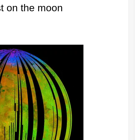
ust on the moon