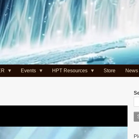
ER
Events
HPT Resources
Store
News
S
Pl