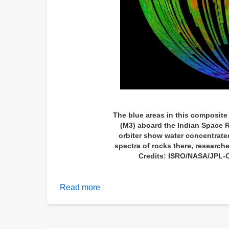
The blue areas in this composit
(M3) aboard the Indian Space 
orbiter show water concentrate
spectra of rocks there, researche
Credits: ISRO/NASA/JPL-
Read more
about
Scientists
baffled
by