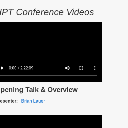
PT Conference Videos
ideo
e
pening Talk & Overview
scription
esenter
Brian Lauer
ideo
e