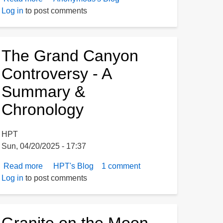
Log in
to post comments
Controversy
The Grand Canyon
Controversy - A
Summary &
Chronology
HPT
Sun, 04/20/2025 - 17:37
Read more
about
HPT's Blog
1 comment
Log in
to post comments
The
Grand
Canyon
Controversy
Granite on the Moon