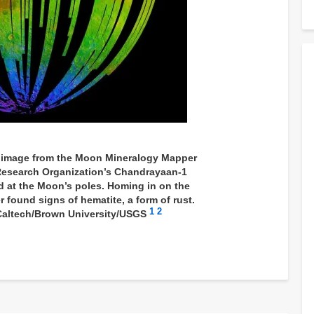
e image from the Moon Mineralogy Mapper
Research Organization’s Chandrayaan-1
d at the Moon’s poles. Homing in on the
r found signs of hematite, a form of rust.
1
2
Caltech/Brown University/USGS