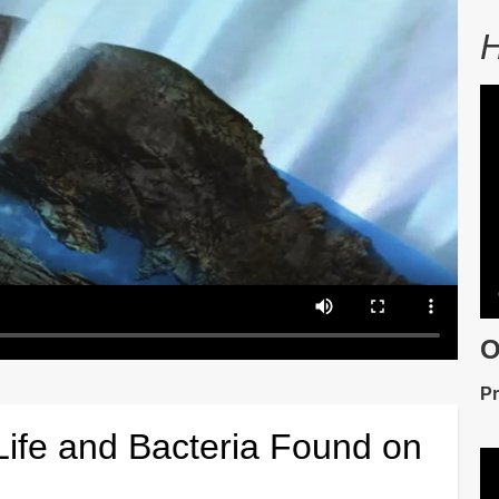
H
V
fil
O
De
Pr
Life and Bacteria Found on
V
fil