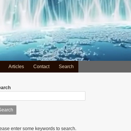
Articles
Contact
Search
earch
ease enter some keywords to search.