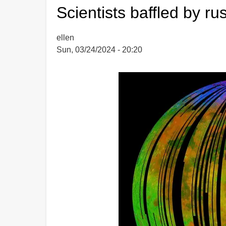
supports
Scientists baffled by r
HPT
ellen
Sun, 03/24/2024 - 20:20
Image